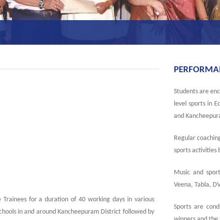
PERFORMANC
Students are enco
level sports in 
and Kancheepura
Regular coaching
sports activities
Music and sport
Veena, Tabla, DV
 Trainees for a duration of 40 working days in various
Sports are cond
chools in and around Kancheepuram District followed by
winners and the