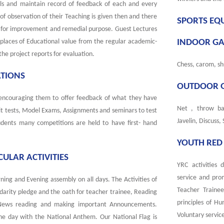
ols and maintain record of feedback of each and every
 of observation of their Teaching is given then and there
SPORTS EQ
ls for improvement and remedial purpose. Guest Lectures
o places of Educational value from the regular academic-
INDOOR G
the project reports for evaluation.
Chess, carom, sh
ATIONS
OUTDOOR 
 encouraging them to offer feedback of what they have
Net , throw bal
nit tests, Model Exams, Assignments and seminars to test
Javelin, Discuss,
ents many competitions are held to have first- hand
YOUTH RED 
ULAR ACTIVITIES
YRC activities 
service and pro
ning and Evening assembly on all days. The Activities of
Teacher Traine
idarity pledge and the oath for teacher trainee, Reading
principles of Hu
 News reading and making important Announcements.
Voluntary service
the day with the National Anthem. Our National Flag is