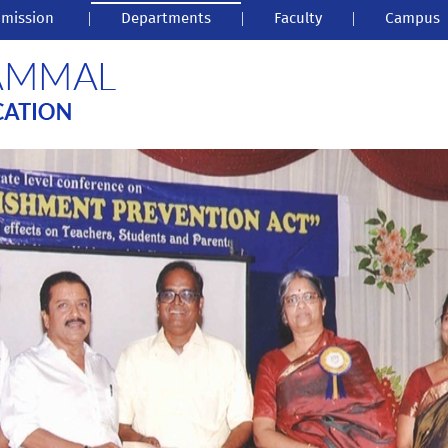
mission
|
Departments
|
Faculty
|
Campus