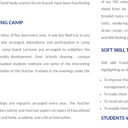
of our YRC volu
. Tamil Nadu science forum branch have been functioning
shield from his
Rosaiah twice c
NING CAMP
Units, rendering
drops camps, cr
ation of five days every year. A one day field trip to any
and distributing
is also arranged. Attendance and participation in camp
ng camp Guest Lectures are arranged to enlighten the
SOFT SKILL
ality development, Govt. Schools cleaning , campus
Soft skill Tra
Disabled students Institute are some of the Interesting
highlighting on d
tivities of the Teacher Trainees in the evenings make the
To improve the 
management and
To make them t
To inculcate po
hops are regularly arranged every year. The Teacher
To enable the
ars submit and read out papers on topics of Educational
and lively, academic and critical interaction.
STUDENTS 