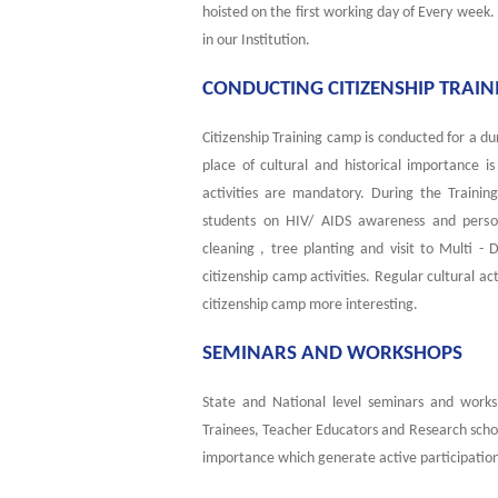
hoisted on the first working day of Every week
in our Institution.
CONDUCTING CITIZENSHIP TRAI
Citizenship Training camp is conducted for a dur
place of cultural and historical importance 
activities are mandatory. During the Traini
students on HIV/ AIDS awareness and person
cleaning , tree planting and visit to Multi - 
citizenship camp activities. Regular cultural ac
citizenship camp more interesting.
SEMINARS AND WORKSHOPS
State and National level seminars and works
Trainees, Teacher Educators and Research schol
importance which generate active participation 