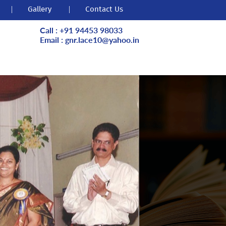
|
Gallery
|
Contact Us
Call : +91 94453 98033
Email : gnr.lace10@yahoo.in