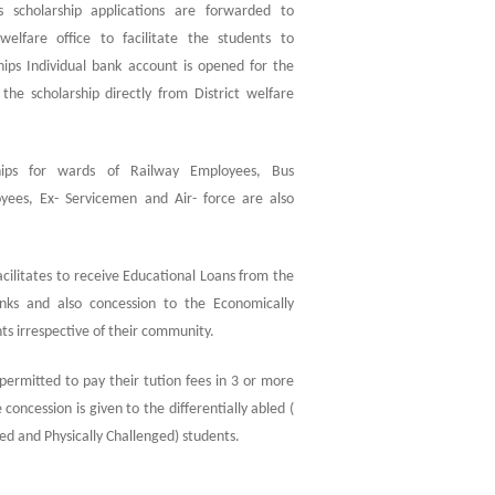
s scholarship applications are forwarded to
elfare office to facilitate the students to
hips Individual bank account is opened for the
the scholarship directly from District welfare
hips for wards of Railway Employees, Bus
yees, Ex- Servicemen and Air- force are also
facilitates to receive Educational Loans from the
nks and also concession to the Economically
s irrespective of their community.
 permitted to pay their tution fees in 3 or more
 concession is given to the differentially abled (
ged and Physically Challenged) students.