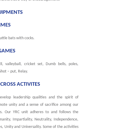
UIPMENTS
AMES
uttle bats with cocks.
GAMES
l, valleyball, cricket set, Dumb bells, poles,
 Shot – put, Relay.
CROSS ACTIVITES
develop leadership qualities and the spirit of
mote unity and a sense of sacrifice among our
es. Our YRC unit adheres to and follows the
manity, Impartiality, Neutrality, Independence,
s, Unity and Universality. Some of the activities