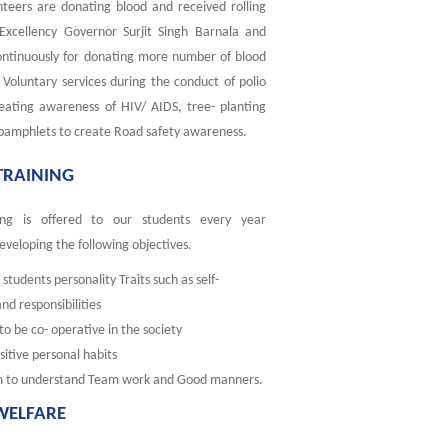
nteers are donating blood and received rolling
 Excellency Governor Surjit Singh Barnala and
ontinuously for donating more number of blood
 Voluntary services during the conduct of polio
eating awareness of HIV/ AIDS, tree- planting
 pamphlets to create Road safety awareness.
 TRAINING
ining is offered to our students every year
eveloping the following objectives.
students personality Traits such as self-
 responsibilities
o be co- operative in the society
sitive personal habits
m to understand Team work and Good manners.
WELFARE