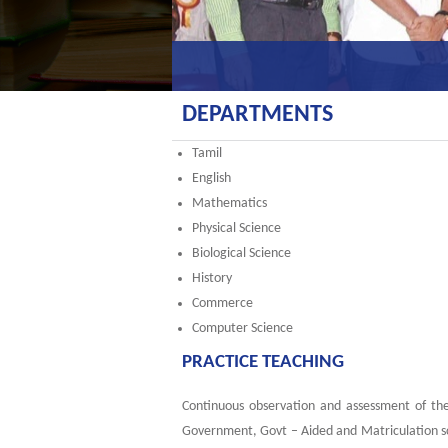
DEPARTMENTS
Tamil
English
Mathematics
Physical Science
Biological Science
History
Commerce
Computer Science
PRACTICE TEACHING
Continuous observation and assessment of the
Government, Govt – Aided and Matriculation s