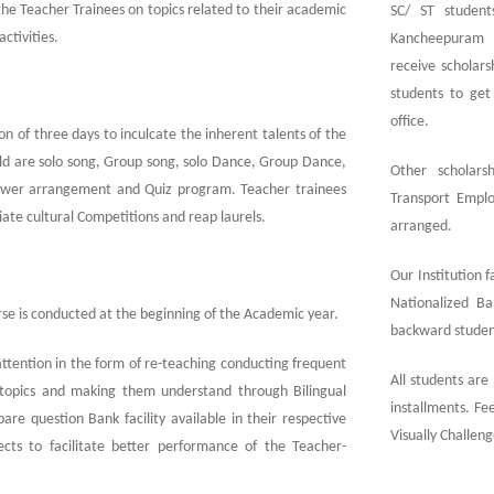
the Teacher Trainees on topics related to their academic
SC/ ST student
activities.
Kancheepuram w
receive scholars
students to get 
office.
on of three days to inculcate the inherent talents of the
ld are solo song, Group song, solo Dance, Group Dance,
Other scholars
 Flower arrangement and Quiz program. Teacher trainees
Transport Emplo
egiate cultural Competitions and reap laurels.
arranged.
Our Institution 
Nationalized Ba
rse is conducted at the beginning of the Academic year.
backward student
attention in the form of re-teaching conducting frequent
All students are
er topics and making them understand through Bilingual
installments. Fee
e question Bank facility available in their respective
Visually Challen
bjects to facilitate better performance of the Teacher-