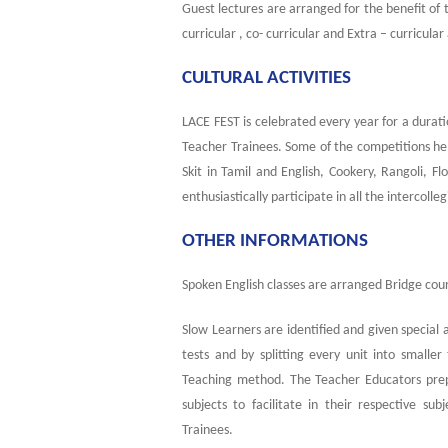
Guest lectures are arranged for the benefit of 
curricular , co- curricular and Extra – curricular 
CULTURAL ACTIVITIES
LACE FEST is celebrated every year for a durati
Teacher Trainees. Some of the competitions he
Skit in Tamil and English, Cookery, Rangoli,
enthusiastically participate in all the intercoll
OTHER INFORMATIONS
Spoken English classes are arranged Bridge cou
Slow Learners are identified and given special 
tests and by splitting every unit into small
Teaching method. The Teacher Educators prepar
subjects to facilitate in their respective su
Trainees.