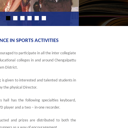
E IN SPORTS ACTIVITIES
uraged to participate in all the inter collegiate
Educational colleges in and around Chengalpattu
m District.
 is given to interested and talented students in
 by the physical Director.
s hall has the following specialties keyboard,
D player and a two – in-one recorder.
ucted and prizes are distributed to both the
 runners as a way of encouragement.