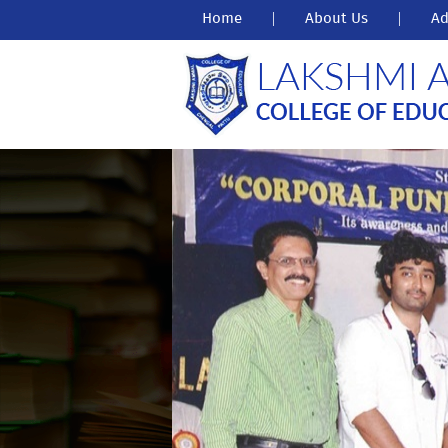
Home
|
About Us
|
Ad