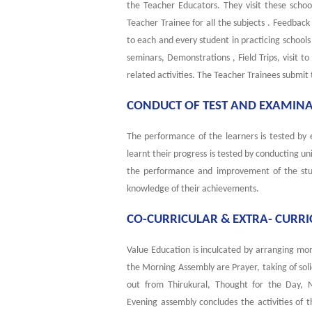
the Teacher Educators. They visit these scho
Teacher Trainee for all the subjects . Feedback
to each and every student in practicing schoo
seminars, Demonstrations , Field Trips, visit t
related activities. The Teacher Trainees submit 
CONDUCT OF TEST AND EXAMIN
The performance of the learners is tested by
learnt their progress is tested by conducting u
the performance and improvement of the stud
knowledge of their achievements.
CO-CURRICULAR & EXTRA- CURRIC
Value Education is inculcated by arranging mor
the Morning Assembly are Prayer, taking of sol
out from Thirukural, Thought for the Day,
Evening assembly concludes the activities of 